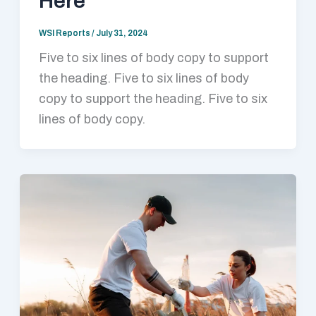
Here
WSI Reports
/
July 31, 2024
Five to six lines of body copy to support
the heading. Five to six lines of body
copy to support the heading. Five to six
lines of body copy.