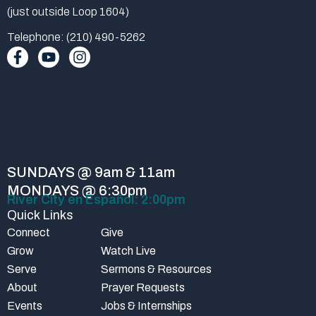
(just outside Loop 1604)
Telephone: (210) 490-5262
F
Y
I
a
o
n
c
u
s
e
t
t
b
u
a
o
b
g
o
e
r
k
a
-
m
SUNDAYS @ 9am & 11am
f
MONDAYS @ 6:30pm
River City en Español: 2:00pm
Quick Links
Connect
Give
Grow
Watch Live
Serve
Sermons & Resources
About
Prayer Requests
Events
Jobs & Internships