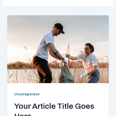
Uncategorized
Your Article Title Goes