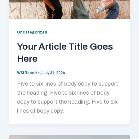
Uncategorized
Your Article Title Goes
Here
WSI Reports
/
July 31, 2024
Five to six lines of body copy to support
the heading. Five to six lines of body
copy to support the heading. Five to six
lines of body copy.