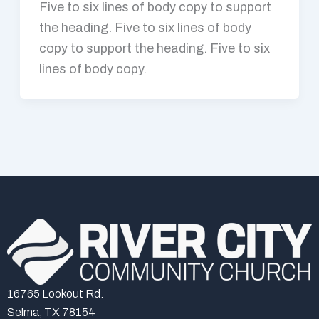
Five to six lines of body copy to support
the heading. Five to six lines of body
copy to support the heading. Five to six
lines of body copy.
16765 Lookout Rd.
Selma, TX 78154