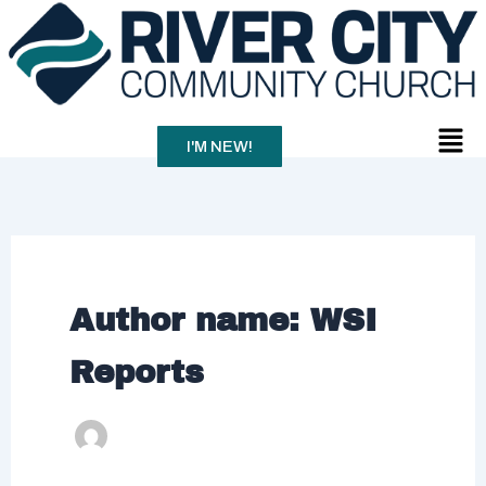
Skip
to
content
Men
I'M NEW!
Author name: WSI
Reports