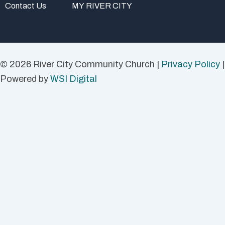
Contact Us
MY RIVER CITY
© 2026 River City Community Church |
Privacy Policy
|
Powered by
WSI Digital