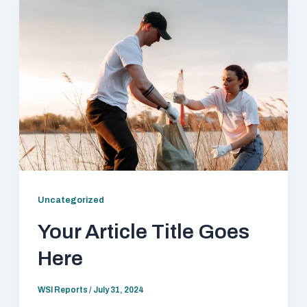
Uncategorized
Your Article Title Goes
Here
WSI Reports
/
July 31, 2024