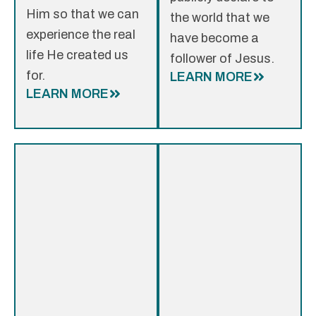
Him so that we can
the world that we
experience the real
have become a
life He created us
follower of Jesus.
for.
LEARN MORE
LEARN MORE