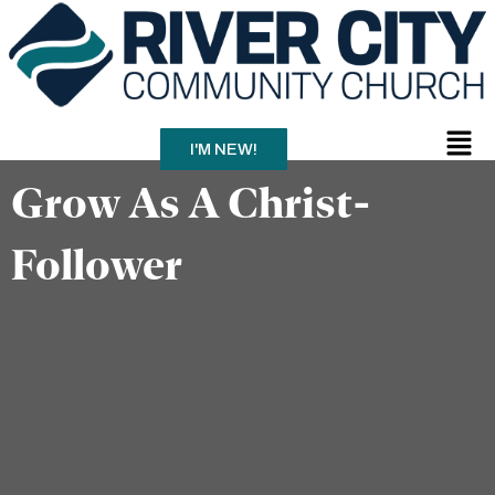
Skip
to
content
Men
I'M NEW!
Grow As A Christ-
Follower