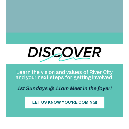
Learn the vision and values of River City
and your next steps for getting involved.
1st Sundays @ 11am Meet in the foyer!
LET US KNOW YOU'RE COMING!