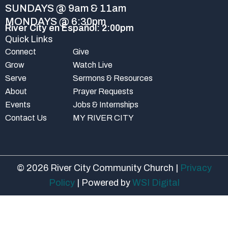
-
m
SUNDAYS @ 9am & 11am
f
MONDAYS @ 6:30pm
River City en Español: 2:00pm
Quick Links
Connect
Give
Grow
Watch Live
Serve
Sermons & Resources
About
Prayer Requests
Events
Jobs & Internships
Contact Us
MY RIVER CITY
© 2026 River City Community Church |
Privacy
Policy
| Powered by
WSI Digital