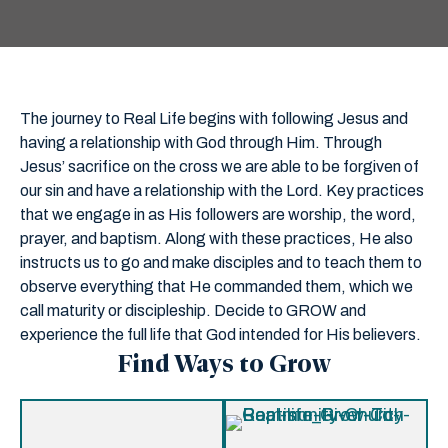
The journey to Real Life begins with following Jesus and
having a relationship with God through Him. Through
Jesus’ sacrifice on the cross we are able to be forgiven of
our sin and have a relationship with the Lord. Key practices
that we engage in as His followers are worship, the word,
prayer, and baptism. Along with these practices, He also
instructs us to go and make disciples and to teach them to
observe everything that He commanded them, which we
call maturity or discipleship. Decide to GROW and
experience the full life that God intended for His believers.
Find Ways to Grow