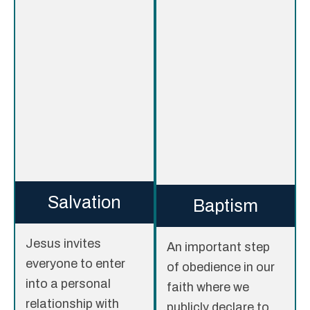
Salvation
Baptism
Jesus invites
An important step
everyone to enter
of obedience in our
into a personal
faith where we
relationship with
publicly declare to