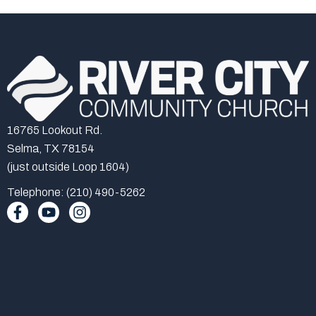
16765 Lookout Rd.
Selma, TX 78154
(just outside Loop 1604)
Telephone: (210) 490-5262
F
Y
I
a
o
n
c
u
s
e
t
t
b
u
a
o
b
g
o
e
r
k
a