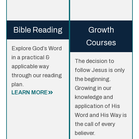
Bible Reading
Growth
Courses
Explore God’s Word
in a practical &
The decision to
applicable way
follow Jesus is only
through our reading
the beginning.
plan.
Growing in our
LEARN MORE
knowledge and
application of His
Word and His Way is
the call of every
believer.