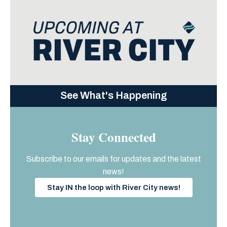
See What's Happening
Stay Connected
Subscribe to our emails for updates and the latest
news!
Stay IN the loop with River City news!