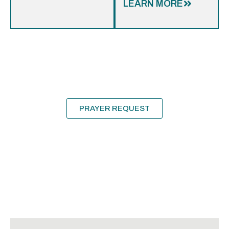
LEARN MORE
Need
Prayer?
We’d love to pray for and with you!
PRAYER REQUEST