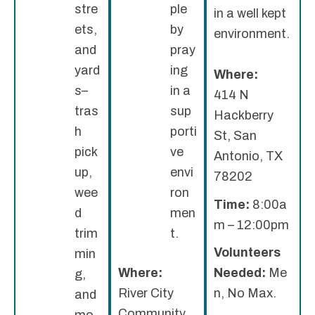
stre
ple
in a well kept
ets,
by
environment.
and
pray
yard
ing
Where:
s–
in a
414 N
tras
sup
Hackberry
h
porti
St, San
pick
ve
Antonio, TX
up,
envi
78202
wee
ron
Time:
8:00a
d
men
m – 12:00pm
trim
t.
Volunteers
min
Where:
Needed:
Me
g,
River City
n, No Max.
and
Community
mo