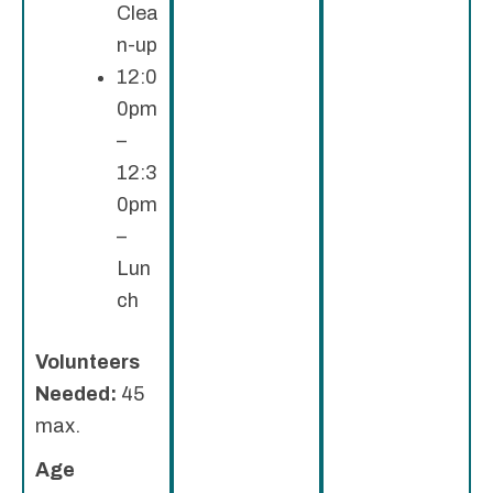
Clea
n-up
12:0
0pm
–
12:3
0pm
–
Lun
ch
Volunteers
Needed:
45
max.
Age