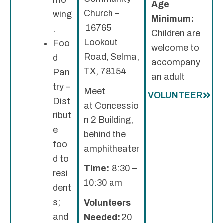
Age
Church –
wing
Minimum:
16765
.
Children are
Lookout
Foo
welcome to
Road, Selma,
d
accompany
TX, 78154
Pan
an adult
try –
Meet
VOLUNTEER
Dist
at Concessio
ribut
n 2 Building,
e
behind the
foo
amphitheater
d to
Time:
8:30 –
resi
10:30 am
dent
s;
Volunteers
and
Needed:
20