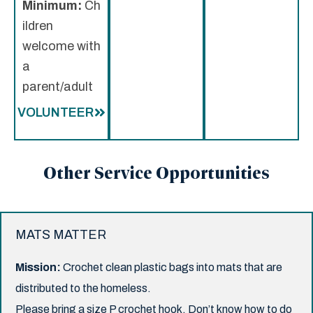
Minimum:
Ch
ildren
welcome with
a
parent/adult
VOLUNTEER
Other Service Opportunities
MATS MATTER
Mission:
Crochet clean plastic bags into mats that are
distributed to the homeless.
Please bring a size P crochet hook. Don’t know how to do