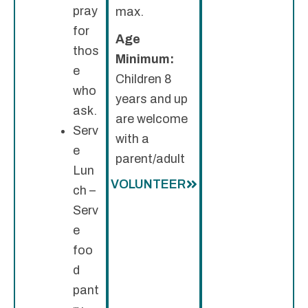
pray
max.
for
Age
thos
Minimum:
e
Children 8
who
years and up
ask.
are welcome
Serv
with a
e
parent/adult
Lun
VOLUNTEER
ch –
Serv
e
foo
d
pant