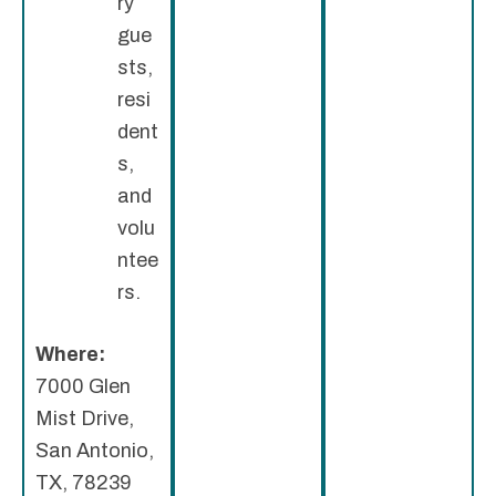
ry
gue
sts,
resi
dent
s,
and
volu
ntee
rs.
Where:
7000 Glen
Mist Drive,
San Antonio,
TX, 78239