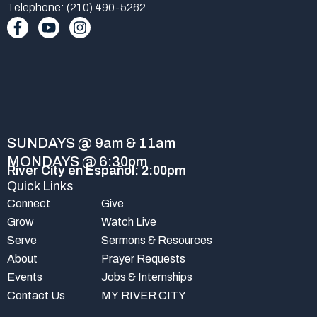
Telephone: (210) 490-5262
F
Y
I
a
o
n
c
u
s
e
t
t
b
u
a
o
b
g
o
e
r
k
a
-
m
SUNDAYS @ 9am & 11am
f
MONDAYS @ 6:30pm
River City en Español: 2:00pm
Quick Links
Connect
Give
Grow
Watch Live
Serve
Sermons & Resources
About
Prayer Requests
Events
Jobs & Internships
Contact Us
MY RIVER CITY