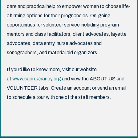
care and practical help to empower women to choose life-
affirming options for their pregnancies. On-going
opportunities for volunteer service including program
mentors and class facilitators, client advocates, layette
advocates, data entry, nurse advocates and
sonographers, and material aid organizers.
If you’d like to know more, visit our website
at
www.sapregnancy.org
and view the ABOUT US and
VOLUNTEER tabs. Create an account or send an email
to schedule a tour with one of the staff members.