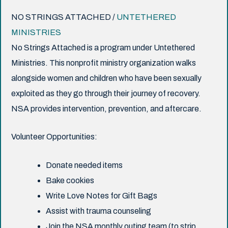
NO STRINGS ATTACHED /
UNTETHERED
MINISTRIES
No Strings Attached is a program under Untethered
Ministries. This nonprofit ministry organization walks
alongside women and children who have been sexually
exploited as they go through their journey of recovery.
NSA provides intervention, prevention, and aftercare.
Volunteer Opportunities:
Donate needed items
Bake cookies
Write Love Notes for Gift Bags
Assist with trauma counseling
Join the NSA monthly outing team (to strip