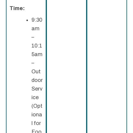
Time:
9:30
am
–
10:1
5am
–
Out
door
Serv
ice
(Opt
iona
l for
Foo