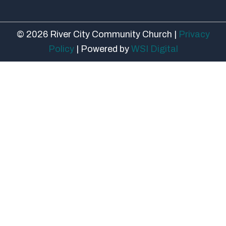
© 2026 River City Community Church |
Privacy
Policy
| Powered by
WSI Digital