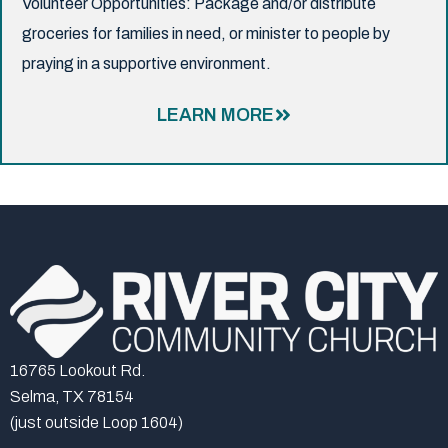
Volunteer Opportunities: Package and/or distribute
groceries for families in need, or minister to people by
praying in a supportive environment.
LEARN MORE
16765 Lookout Rd.
Selma, TX 78154
(just outside Loop 1604)