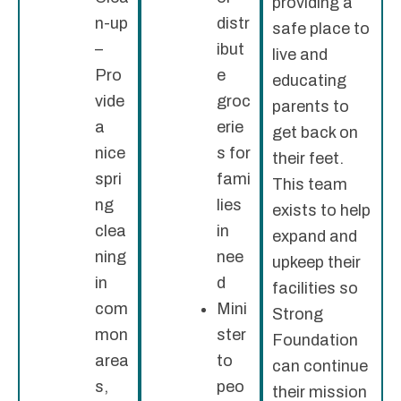
providing a
n-up
distr
safe place to
–
ibut
live and
Pro
e
educating
vide
groc
parents to
a
erie
get back on
nice
s for
their feet.
spri
fami
This team
ng
lies
exists to help
clea
in
expand and
ning
nee
upkeep their
in
d
facilities so
com
Mini
Strong
mon
ster
Foundation
area
to
can continue
s,
peo
their mission