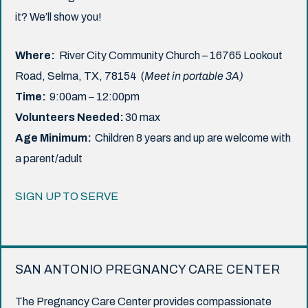
it? We’ll show you!
Where:
River City Community Church – 16765 Lookout
Road, Selma, TX, 78154 (
Meet in portable 3A)
Time:
9:00am – 12:00pm
Volunteers Needed:
30 max
Age Minimum:
Children 8 years and up are welcome with
a parent/adult
SIGN UP TO SERVE
SAN ANTONIO PREGNANCY CARE CENTER
The Pregnancy Care Center provides compassionate