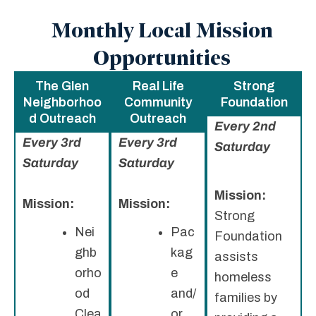
Monthly Local Mission
Opportunities
The Glen
Real Life
Strong
Neighborhoo
Community
Foundation
d Outreach
Outreach
Every 2nd
Every 3rd
Every 3rd
Saturday
Saturday
Saturday
Mission:
Mission:
Mission:
Strong
Nei
Pac
Foundation
ghb
kag
assists
orho
e
homeless
od
and/
families by
Clea
or