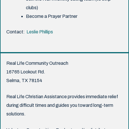
clubs)
Become a Prayer Partner
Contact:
Leslie Phillips
Real Life Community Outreach
16765 Lookout Rd.
Selma, TX 78154
Real Life Christian Assistance provides immediate relief
during difficult times and guides you toward long-term
solutions.