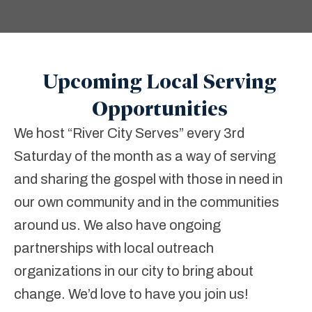
Upcoming Local Serving
Opportunities
We host “River City Serves” every 3
rd
Saturday of the month as a way of serving
and sharing the gospel with those in need in
our own community and in the communities
around us. We also have ongoing
partnerships with local outreach
organizations in our city to bring about
change. We’d love to have you join us!