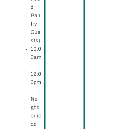
d
Pan
try
Gue
sts)
10:0
0am
–
12:0
0pm
–
Nei
ghb
orho
od