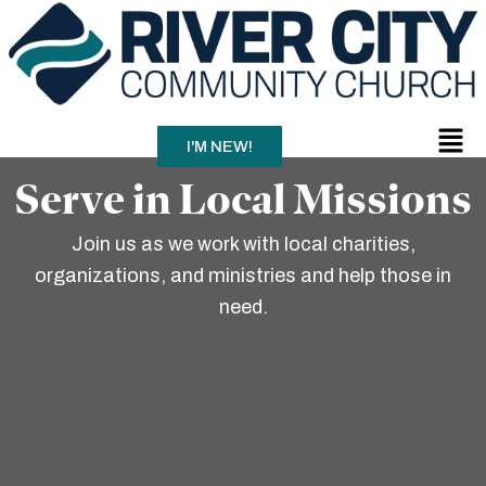
Skip
to
content
Men
I'M NEW!
Serve in Local Missions
Join us as we work with local charities,
organizations, and ministries and help those in
need.