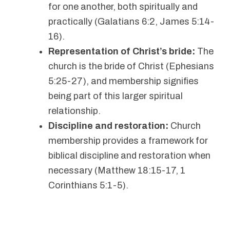
for one another, both spiritually and
practically (Galatians 6:2, James 5:14-
16).
Representation of Christ’s bride:
The
church is the bride of Christ (Ephesians
5:25-27), and membership signifies
being part of this larger spiritual
relationship.
Discipline and restoration:
Church
membership provides a framework for
biblical discipline and restoration when
necessary (Matthew 18:15-17, 1
Corinthians 5:1-5).