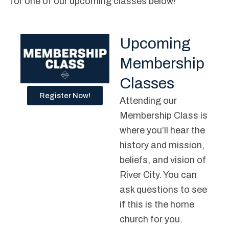
for one of our upcoming classes below!
Upcoming
Membership
Classes
Register Now!
Attending our
Membership Class is
where you’ll hear the
history and mission,
beliefs, and vision of
River City. You can
ask questions to see
if this is the home
church for you.