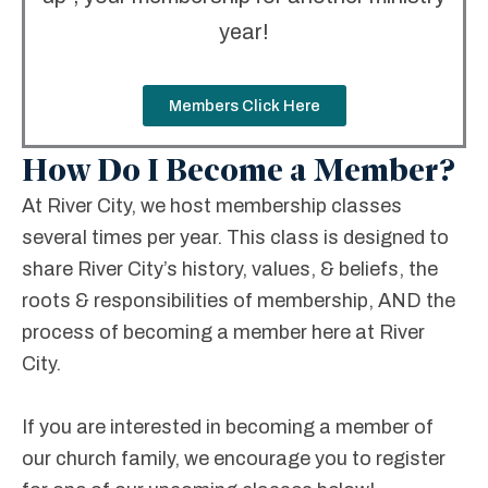
year!
Members Click Here
How Do I Become a Member?
At River City, we host membership classes
several times per year. This class is designed to
share River City’s history, values, & beliefs, the
roots & responsibilities of membership, AND the
process of becoming a member here at River
City.
If you are interested in becoming a member of
our church family, we encourage you to register