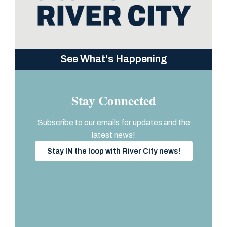
See What's Happening
Stay Connected
Subscribe to our emails for updates and the
latest news!
Stay IN the loop with River City news!