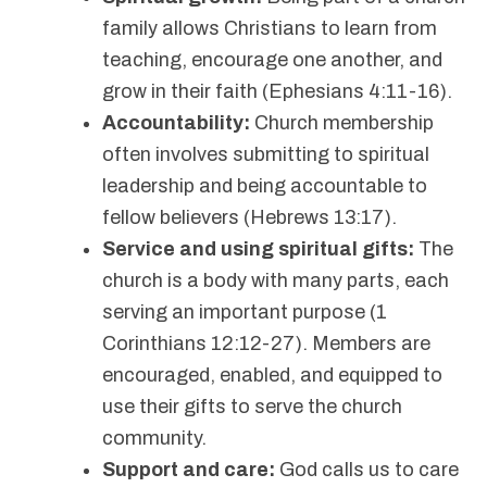
family allows Christians to learn from
teaching, encourage one another, and
grow in their faith (Ephesians 4:11-16).
Accountability:
Church membership
often involves submitting to spiritual
leadership and being accountable to
fellow believers (Hebrews 13:17).
Service and using spiritual gifts:
The
church is a body with many parts, each
serving an important purpose (1
Corinthians 12:12-27). Members are
encouraged, enabled, and equipped to
use their gifts to serve the church
community.
Support and care:
God calls us to care