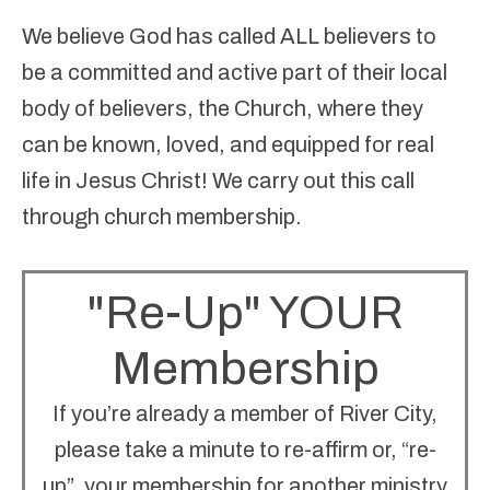
We believe
God has called ALL believers to
be a committed and active part of their local
body of believers, the Church, where they
can be known, loved, and equipped for real
life in Jesus Christ! We carry out this call
through church membership.
"Re-Up" YOUR
Membership
If you’re already a member of River City,
please take a minute to re-affirm or, “re-
up”, your membership for another ministry