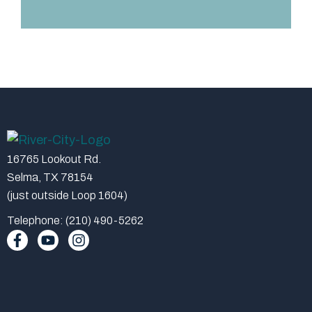
16765 Lookout Rd.
Selma, TX 78154
(just outside Loop 1604)
Telephone: (210) 490-5262
F
Y
I
a
o
n
c
u
s
e
t
t
b
u
a
o
b
g