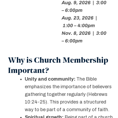
Aug. 9, 2026 | 3:00
– 6:00pm
Aug. 23, 2026 |
1:00 – 4:00pm
Nov. 8, 2026 | 3:00
– 6:00pm
Why is Church Membership
Important?
Unity and community:
The Bible
emphasizes the importance of believers
gathering together regularly (Hebrews
10:24-25). This provides a structured
way to be part of a community of faith.
Spiritual growth:
Being part of a church