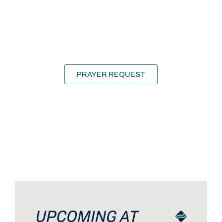
Need
Prayer?
We’d love to pray for and with you!
PRAYER REQUEST