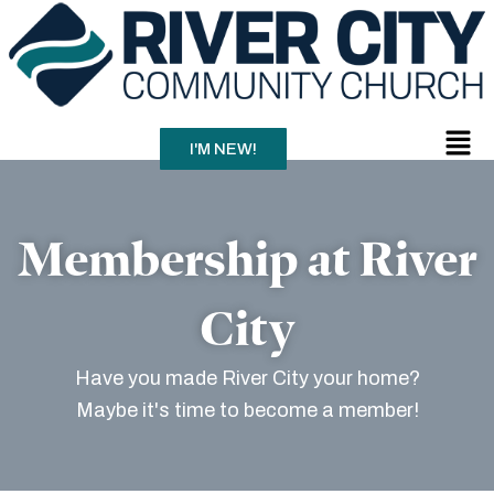
Skip
to
content
Men
I'M NEW!
Membership at River
City
Have you made River City your home?
Maybe it's time to become a member!