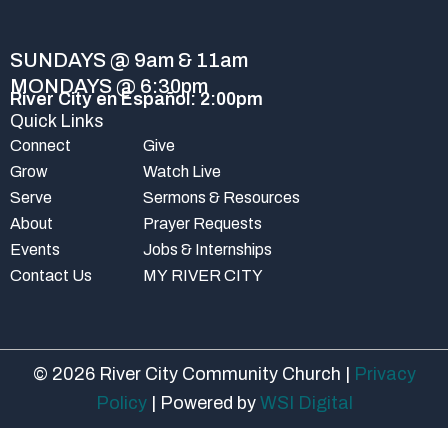
o
e
r
k
a
-
m
SUNDAYS @ 9am & 11am
f
MONDAYS @ 6:30pm
River City en Español: 2:00pm
Quick Links
Connect
Give
Grow
Watch Live
Serve
Sermons & Resources
About
Prayer Requests
Events
Jobs & Internships
Contact Us
MY RIVER CITY
© 2026 River City Community Church |
Privacy
Policy
| Powered by
WSI Digital