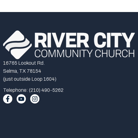
16765 Lookout Rd.
Selma, TX 78154
(just outside Loop 1604)
Telephone: (210) 490-5262
F
Y
I
a
o
n
c
u
s
e
t
t
b
u
a
o
b
g
o
e
r