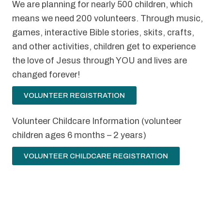
We are planning for nearly 500 children, which
means we need 200 volunteers. Through music,
games, interactive Bible stories, skits, crafts,
and other activities, children get to experience
the love of Jesus through YOU and lives are
changed forever!
VOLUNTEER REGISTRATION
Volunteer Childcare Information (volunteer
children ages 6 months – 2 years)
VOLUNTEER CHILDCARE REGISTRATION