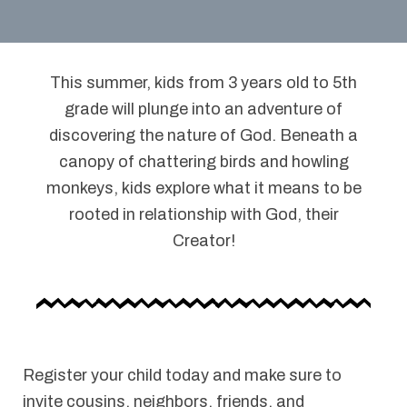
This summer, kids from 3 years old to 5th
grade will plunge into an adventure of
discovering the nature of God. Beneath a
canopy of chattering birds and howling
monkeys, kids explore what it means to be
rooted in relationship with God, their
Creator!
Register your child today and make sure to
invite cousins, neighbors, friends, and