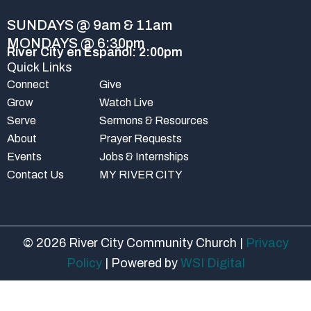
k
a
-
m
SUNDAYS @ 9am & 11am
f
MONDAYS @ 6:30pm
River City en Español: 2:00pm
Quick Links
Connect
Give
Grow
Watch Live
Serve
Sermons & Resources
About
Prayer Requests
Events
Jobs & Internships
Contact Us
MY RIVER CITY
© 2026 River City Community Church |
Privacy
Policy
| Powered by
WSI Digital