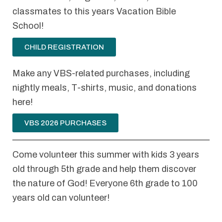
classmates to this years Vacation Bible
School!
CHILD REGISTRATION
Make any VBS-related purchases, including
nightly meals, T-shirts, music, and donations
here!
VBS 2026 PURCHASES
Come volunteer this summer with kids 3 years
old through 5th grade and help them discover
the nature of God! Everyone 6th grade to 100
years old can volunteer!